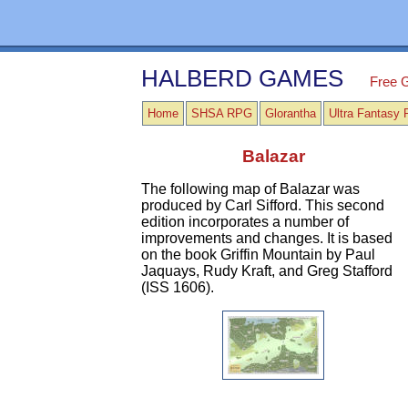
HALBERD GAMES
Free 
Home
SHSA RPG
Glorantha
Ultra Fantasy
Balazar
The following map of Balazar was
produced by Carl Sifford. This second
edition incorporates a number of
improvements and changes. It is based
on the book Griffin Mountain by Paul
Jaquays, Rudy Kraft, and Greg Stafford
(ISS 1606).